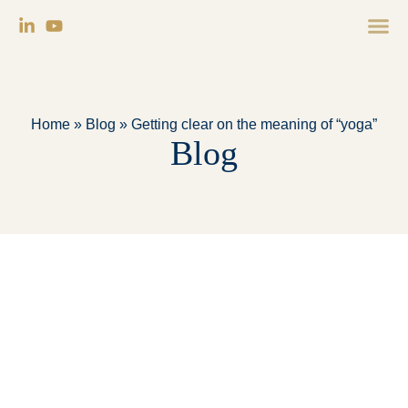
Home
»
Blog
»
Getting clear on the meaning of “yoga”
Blog