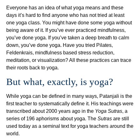
Everyone has an idea of what yoga means and these
days it’s hard to find anyone who has not tried at least
one yoga class. You might have done some yoga without
being aware of it. If you’ve ever practiced mindfulness,
you’ve done yoga. If you’ve taken a deep breath to calm
down, you’ve done yoga. Have you tried Pilates,
Feldenkrais, mindfulness based stress reduction,
meditation, or visualization? All these practices can trace
their roots back to yoga.
But what, exactly, is yoga?
While yoga can be defined in many ways, Patanjali is the
first teacher to systematically define it. His teachings were
transcribed about 2000 years ago in the
Yoga Sutras
, a
series of 196 aphorisms about yoga. The
Sutras
are still
used today as a seminal text for yoga teachers around the
world.