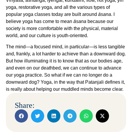
Vinyasa, ashtanga, Iyengar, kundalini, flow, hot yoga, yin
yoga, restorative yoga, and all the various types of
popular yoga classes today are built around
āsana
. I
believe yoga has come to mean
āsana
because our
society is more comfortable with the physical, material
world, and our culture is youth-oriented.
The mind—a focused mind, in particular—is less tangible
and, frankly, a lot harder to achieve than a downward dog.
But how illuminating it is to know that as our bodies age,
and even on our deathbed, we can continue to advance
our yoga practice. So what if we can no longer do a
downward dog? Yoga, in the way that Patanjali defines it,
is really about helping our muddled minds become clear.
Share: