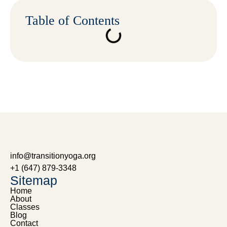
Table of Contents
info@transitionyoga.org
+1 (647) 879-3348
Sitemap
Home
About
Classes
Blog
Contact