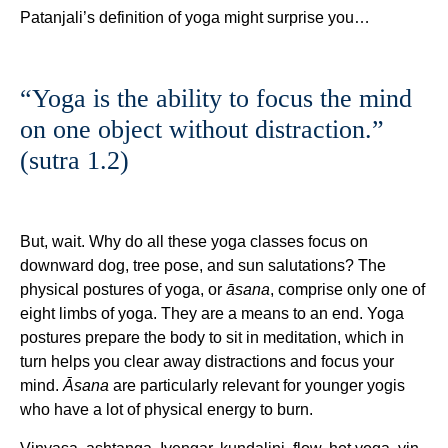
Patanjali’s definition of yoga might surprise you…
“Yoga is the ability to focus the mind
on one object without distraction.”
(sutra 1.2)
But, wait. Why do all these yoga classes focus on
downward dog, tree pose, and sun salutations? The
physical postures of yoga, or
āsana
, comprise only one of
eight limbs of yoga. They are a means to an end. Yoga
postures prepare the body to sit in meditation, which in
turn helps you clear away distractions and focus your
mind.
Āsana
are particularly relevant for younger yogis
who have a lot of physical energy to burn.