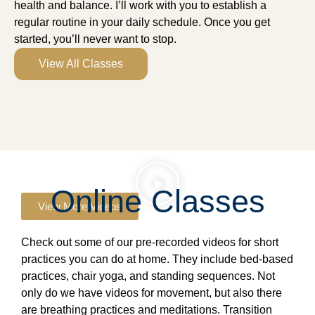
health and balance. I’ll work with you to establish a
regular routine in your daily schedule. Once you get
started, you’ll never want to stop.
View All Classes
Online Classes
View More Videos
Check out some of our pre-recorded videos for short
practices you can do at home. They include bed-based
practices, chair yoga, and standing sequences. Not
only do we have videos for movement, but also there
are breathing practices and meditations. Transition