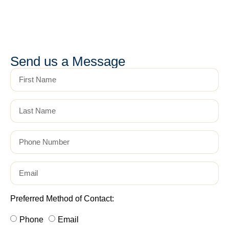
Send us a Message
Preferred Method of Contact:
Phone
Email