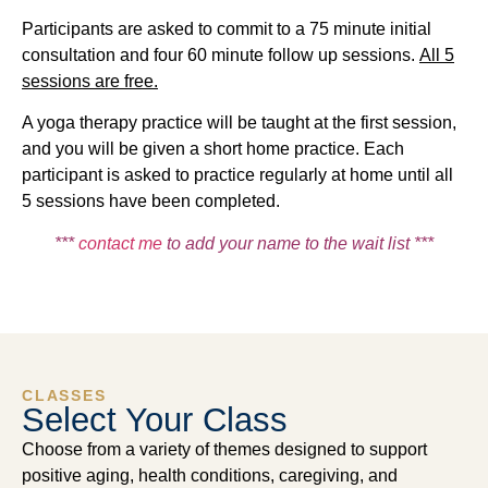
Participants are asked to commit to a 75 minute initial
consultation and four 60 minute follow up sessions.
All 5
sessions are free
.
A yoga therapy practice will be taught at the first session,
and you will be given a short home practice. Each
participant is asked to practice regularly at home until all
5 sessions have been completed.
***
contact me
to add your name to the wait list ***
CLASSES
Select Your Class
Choose from a variety of themes designed to support
positive aging, health conditions, caregiving, and