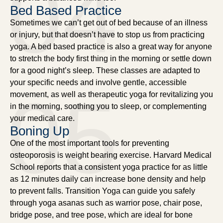
04
Bed Based Practice
Sometimes we can’t get out of bed because of an illness
or injury, but that doesn’t have to stop us from practicing
yoga. A bed based practice is also a great way for anyone
to stretch the body first thing in the morning or settle down
for a good night’s sleep. These classes are adapted to
your specific needs and involve gentle, accessible
05
movement, as well as therapeutic yoga for revitalizing you
in the morning, soothing you to sleep, or complementing
your medical care.
Boning Up
One of the most important tools for preventing
osteoporosis is weight bearing exercise. Harvard Medical
School reports that a consistent yoga practice for as little
as 12 minutes daily can increase bone density and help
to prevent falls. Transition Yoga can guide you safely
through yoga asanas such as warrior pose, chair pose,
bridge pose, and tree pose, which are ideal for bone