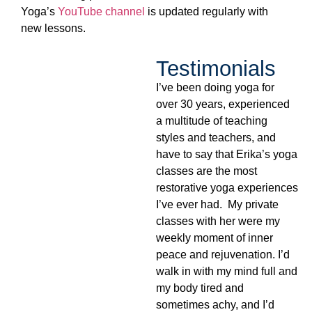
Yoga’s
YouTube channel
is updated regularly with
new lessons.
Testimonials
I’ve been doing yoga for
over 30 years, experienced
a multitude of teaching
styles and teachers, and
have to say that Erika’s yoga
classes are the most
restorative yoga experiences
I’ve ever had. My private
classes with her were my
weekly moment of inner
peace and rejuvenation. I’d
walk in with my mind full and
my body tired and
sometimes achy, and I’d