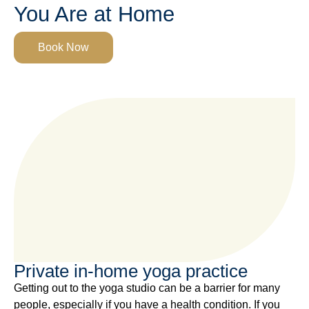
You Are at Home
Book Now
Private in-home yoga practice
Getting out to the yoga studio can be a barrier for many
people, especially if you have a health condition. If you