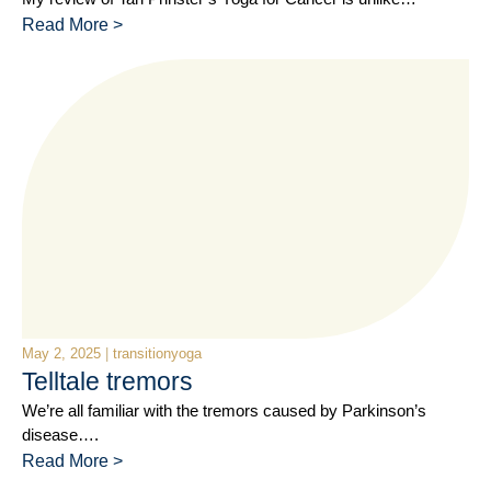
Read More >
May 2, 2025
|
transitionyoga
Telltale tremors
We’re all familiar with the tremors caused by Parkinson’s
disease….
Read More >