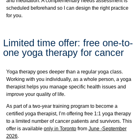
and meditation. A complementary needs assessment is
scheduled beforehand so I can design the right practice
for you.
Limited time offer: free one-to-
one yoga therapy for cancer
Yoga therapy goes deeper than a regular yoga class.
Working with you individually, as a whole person, a yoga
therapist helps you manage specific health issues and
improve your quality of life.
As part of a two-year training program to become a
certified yoga therapist, I’m offering free 1:1 yoga therapy
to a limited number of cancer patients and survivors. This
offer is available
only in Toronto
from
June -September
2026
.