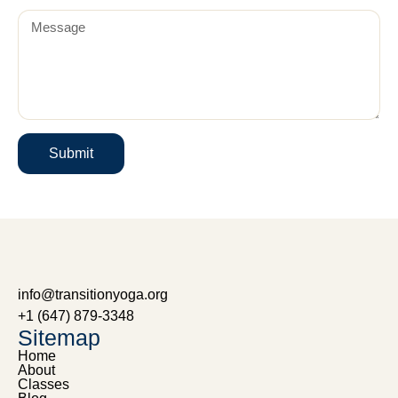
Submit
info@transitionyoga.org
+1 (647) 879-3348
Sitemap
Home
About
Classes