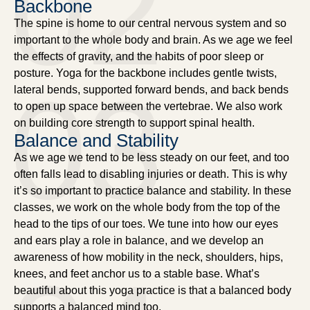
02
Backbone
The spine is home to our central nervous system and so
important to the whole body and brain. As we age we feel
the effects of gravity, and the habits of poor sleep or
posture. Yoga for the backbone includes gentle twists,
03
lateral bends, supported forward bends, and back bends
to open up space between the vertebrae. We also work
on building core strength to support spinal health.
Balance and Stability
As we age we tend to be less steady on our feet, and too
often falls lead to disabling injuries or death. This is why
it’s so important to practice balance and stability. In these
classes, we work on the whole body from the top of the
head to the tips of our toes. We tune into how our eyes
and ears play a role in balance, and we develop an
awareness of how mobility in the neck, shoulders, hips,
knees, and feet anchor us to a stable base. What’s
beautiful about this yoga practice is that a balanced body
supports a balanced mind too.