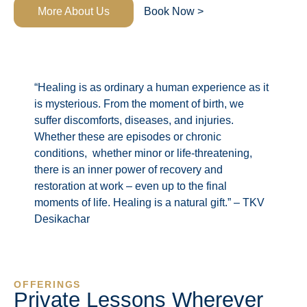
More About Us
Book Now >
“Healing is as ordinary a human experience as it
is mysterious. From the moment of birth, we
suffer discomforts, diseases, and injuries.
Whether these are episodes or chronic
conditions, whether minor or life-threatening,
there is an inner power of recovery and
restoration at work – even up to the final
moments of life. Healing is a natural gift.” – TKV
Desikachar
OFFERINGS
Private Lessons Wherever