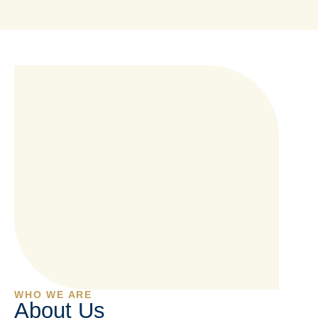
WHO WE ARE
About Us