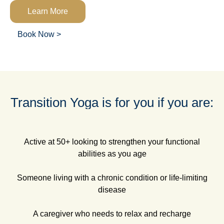
Learn More
Book Now >
Transition Yoga is for you if you are:
Active at 50+ looking to strengthen your functional
abilities as you age
Someone living with a chronic condition or life-limiting
disease
A caregiver who needs to relax and recharge