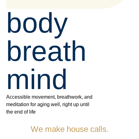
body
breath
mind
Accessible movement, breathwork, and
meditation for aging well, right up until
the end of life
We make
house calls.