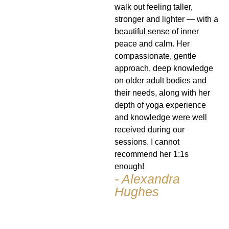
walk out feeling taller,
stronger and lighter — with a
beautiful sense of inner
peace and calm. Her
compassionate, gentle
approach, deep knowledge
on older adult bodies and
their needs, along with her
depth of yoga experience
and knowledge were well
received during our
sessions. I cannot
recommend her 1:1s
enough!
- Alexandra
Hughes