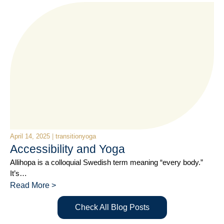
April 14, 2025
|
transitionyoga
Accessibility and Yoga
Allihopa is a colloquial Swedish term meaning “every body.”
It’s…
Read More >
Check All Blog Posts