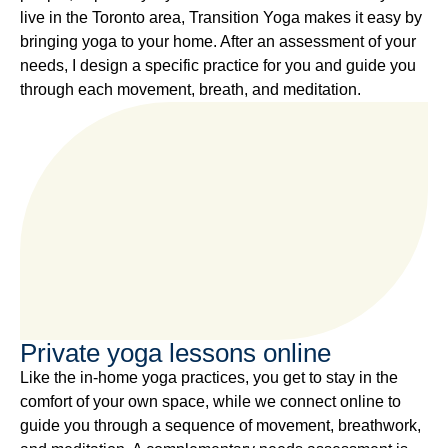
live in the Toronto area, Transition Yoga makes it easy by
bringing yoga to your home. After an assessment of your
needs, I design a specific practice for you and guide you
through each movement, breath, and meditation.
Private yoga lessons online
Like the in-home yoga practices, you get to stay in the
comfort of your own space, while we connect online to
guide you through a sequence of movement, breathwork,