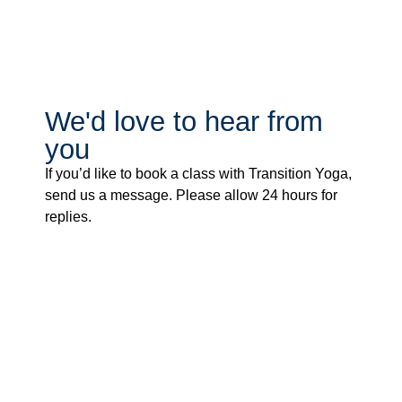
We'd love to hear from
you
If you’d like to book a class with Transition Yoga,
send us a message. Please allow 24 hours for
replies.