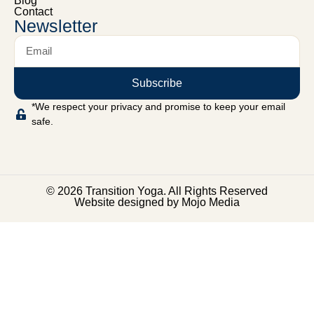
Blog
Contact
Newsletter
Subscribe
*We respect your privacy and promise to keep your email
safe.
© 2026 Transition Yoga. All Rights Reserved
Website designed by Mojo Media