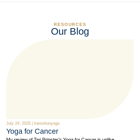
RESOURCES
Our Blog
July 24, 2025
|
transitionyoga
Yoga for Cancer
My review of Tari Prinster’s Yoga for Cancer is unlike…