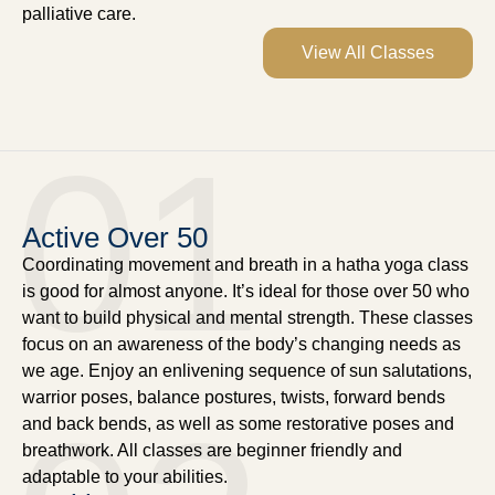
palliative care.
View All Classes
01
Active Over 50
Coordinating movement and breath in a hatha yoga class
is good for almost anyone. It’s ideal for those over 50 who
want to build physical and mental strength. These classes
focus on an awareness of the body’s changing needs as
we age. Enjoy an enlivening sequence of sun salutations,
warrior poses, balance postures, twists, forward bends
and back bends, as well as some restorative poses and
breathwork. All classes are beginner friendly and
adaptable to your abilities.