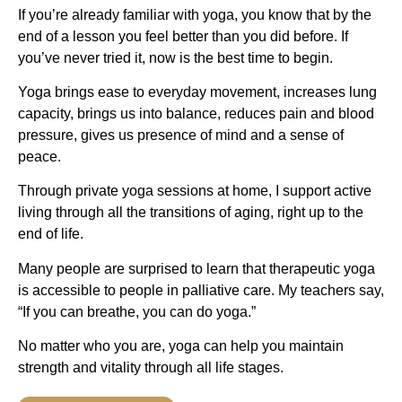
If you’re already familiar with yoga, you know that by the
end of a lesson you feel better than you did before. If
you’ve never tried it, now is the best time to begin.
Yoga brings ease to everyday movement, increases lung
capacity, brings us into balance, reduces pain and blood
pressure, gives us presence of mind and a sense of
peace.
Through private yoga sessions at home, I support active
living through all the transitions of aging, right up to the
end of life.
Many people are surprised to learn that therapeutic yoga
is accessible to people in palliative care. My teachers say,
“If you can breathe, you can do yoga.”
No matter who you are, yoga can help you maintain
strength and vitality through all life stages.