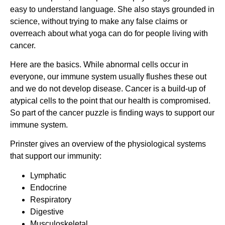
easy to understand language. She also stays grounded in
science, without trying to make any false claims or
overreach about what yoga can do for people living with
cancer.
Here are the basics. While abnormal cells occur in
everyone, our immune system usually flushes these out
and we do not develop disease. Cancer is a build-up of
atypical cells to the point that our health is compromised.
So part of the cancer puzzle is finding ways to support our
immune system.
Prinster gives an overview of the physiological systems
that support our immunity:
Lymphatic
Endocrine
Respiratory
Digestive
Musculoskeletal