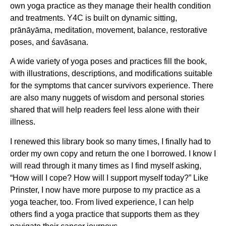
own yoga practice as they manage their health condition
and treatments. Y4C is built on dynamic sitting,
prānāyāma, meditation, movement, balance, restorative
poses, and śavāsana.
A wide variety of yoga poses and practices fill the book,
with illustrations, descriptions, and modifications suitable
for the symptoms that cancer survivors experience. There
are also many nuggets of wisdom and personal stories
shared that will help readers feel less alone with their
illness.
I renewed this library book so many times, I finally had to
order my own copy and return the one I borrowed. I know I
will read through it many times as I find myself asking,
“How will I cope? How will I support myself today?” Like
Prinster, I now have more purpose to my practice as a
yoga teacher, too. From lived experience, I can help
others find a yoga practice that supports them as they