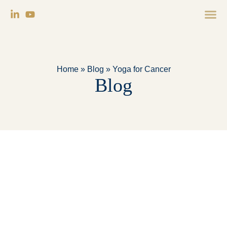
Home
»
Blog
»
Yoga for Cancer
Blog