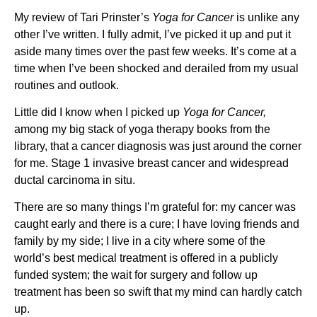
My review of Tari Prinster’s
Yoga for Cancer
is unlike any
other I’ve written. I fully admit, I’ve picked it up and put it
aside many times over the past few weeks. It’s come at a
time when I’ve been shocked and derailed from my usual
routines and outlook.
Little did I know when I picked up
Yoga for Cancer,
among my big stack of yoga therapy books from the
library, that a cancer diagnosis was just around the corner
for me. Stage 1 invasive breast cancer and widespread
ductal carcinoma in situ.
There are so many things I’m grateful for: my cancer was
caught early and there is a cure; I have loving friends and
family by my side; I live in a city where some of the
world’s best medical treatment is offered in a publicly
funded system; the wait for surgery and follow up
treatment has been so swift that my mind can hardly catch
up.