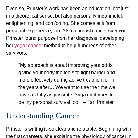
Even so, Prinster’s work has been an education, not just
in a theoretical sense, but also personally meaningful,
enlightening, and comforting. She comes at it from
personal experience, too. Also a breast cancer survivor,
Prinster found purpose from her diagnosis, developing
her
yoga4cancer
method to help hundreds of other
survivors.
“My approach is about improving your odds,
giving your body the tools to fight harder and
more effectively during active treatment or in
the years after… We want to use the time we
have as fully as possible. Yoga continues to
be my personal survival tool.” – Tari Prinster
Understanding Cancer
Prinster’s writing is so clear and relatable. Beginning with
the first chapters, she explains the physiology of cancer in