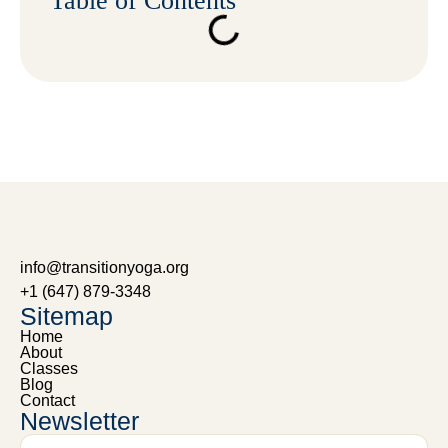
Table of Contents
info@transitionyoga.org
+1 (647) 879-3348
Sitemap
Home
About
Classes
Blog
Contact
Newsletter