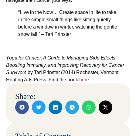
navigate their cancer journeys.
“Live in the Now… Create space in life to take
in the simple small things like sitting quietly
before a window in winter, watching the gentle
snow fall.” – Tari Prinster
Yoga for Cancer: A Guide to Managing Side Effects,
Boosting Immunity, and Improving Recovery for Cancer
Survivors
by Tari Prinster (2014) Rochester, Vermont:
Healing Arts Press.
Find the book
here
.
Share: