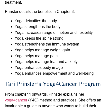
treatment.
Prinster details the benefits in Chapter 3:
Yoga detoxifies the body
Yoga strengthens the body
Yoga increases range of motion and flexibility
Yoga keeps the spine strong
Yoga strengthens the immune system
Yoga helps manage weight gain
Yoga helps manage pain
Yoga helps manage fear and anxiety
Yoga enhances body image
Yoga enhances empowerment and well-being
Tari Prinster’s Yoga4Cancer Program
From chapter 4 onwards, Prinster explains her
yoga4cancer
(Y4C) method and practices. She offers an
invaluable a guide to anyone who wants to build their