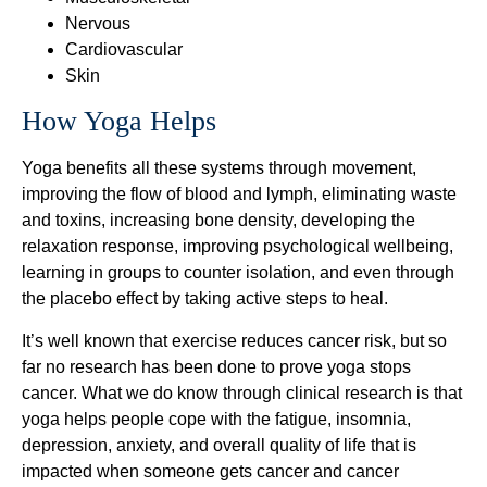
Nervous
Cardiovascular
Skin
How Yoga Helps
Yoga benefits all these systems through movement,
improving the flow of blood and lymph, eliminating waste
and toxins, increasing bone density, developing the
relaxation response, improving psychological wellbeing,
learning in groups to counter isolation, and even through
the placebo effect by taking active steps to heal.
It’s well known that exercise reduces cancer risk, but so
far no research has been done to prove yoga stops
cancer. What we do know through clinical research is that
yoga helps people cope with the fatigue, insomnia,
depression, anxiety, and overall quality of life that is
impacted when someone gets cancer and cancer