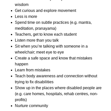
wisdom
Get curious and explore movement
Less is more
Spend time on subtle practices (e.g. mantra,
meditation, pranayama)
Teachers, get to know each student
Listen more than you talk
Sit when you’re talking with someone in a
wheelchair; meet eye to eye
Create a safe space and know that mistakes
happen
Learn from mistakes
Teach body awareness and connection without
trying to fix disabilities
Show up in the places where disabled people are
(e.g. care homes, hospitals, rehab centres, non-
profits)
Nurture community