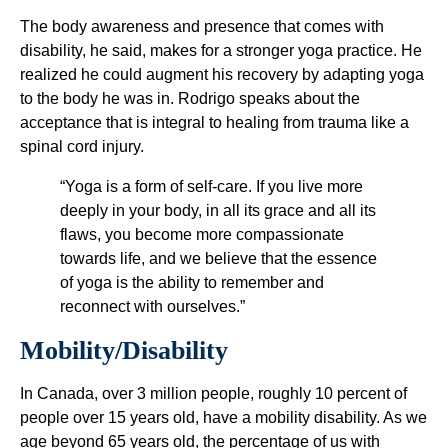
The body awareness and presence that comes with
disability, he said, makes for a stronger yoga practice. He
realized he could augment his recovery by adapting yoga
to the body he was in. Rodrigo speaks about the
acceptance that is integral to healing from trauma like a
spinal cord injury.
“Yoga is a form of self-care. If you live more
deeply in your body, in all its grace and all its
flaws, you become more compassionate
towards life, and we believe that the essence
of yoga is the ability to remember and
reconnect with ourselves.”
Mobility/Disability
In Canada, over 3 million people, roughly 10 percent of
people over 15 years old, have a mobility disability. As we
age beyond 65 years old, the percentage of us with