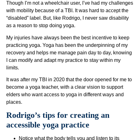
Though I’m not a wheelchair user, I’ve had my challenges
with mobility because of a TBI. It was hard to accept the
“disabled” label. But, like Rodrigo, I never saw disability
as a reason to stop doing yoga.
My injuries have always been the best incentive to keep
practicing yoga. Yoga has been the underpinning of my
recovery and helps me manage pain day to day, knowing
I can modify and adapt my practice to stay within my
limits.
It was after my TBI in 2020 that the door opened for me to
become a yoga teacher, with a clear vision to support
elders who want access to yoga in different ways and
places.
Rodrigo’s tips for creating an
accessible yoga practice
Notice what the body tells you and listen to its