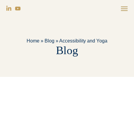
Home
»
Blog
»
Accessibility and Yoga
Blog