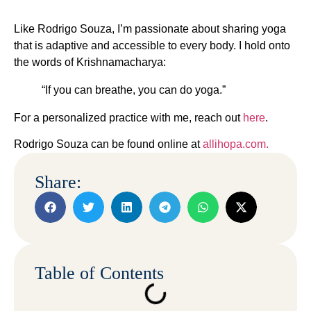
Like Rodrigo Souza, I’m passionate about sharing yoga
that is adaptive and accessible to every body. I hold onto
the words of Krishnamacharya:
“If you can breathe, you can do yoga.”
For a personalized practice with me, reach out
here
.
Rodrigo Souza can be found online at
allihopa.com.
Share:
Table of Contents