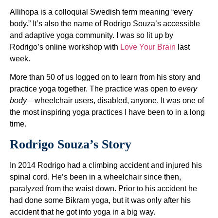
Allihopa is a colloquial Swedish term meaning “every
body.” It’s also the name of Rodrigo Souza’s accessible
and adaptive yoga community. I was so lit up by
Rodrigo’s online workshop with
Love Your Brain
last
week.
More than 50 of us logged on to learn from his story and
practice yoga together. The practice was open to
every
body
—wheelchair users, disabled, anyone. It was one of
the most inspiring yoga practices I have been to in a long
time.
Rodrigo Souza’s Story
In 2014 Rodrigo had a climbing accident and injured his
spinal cord. He’s been in a wheelchair since then,
paralyzed from the waist down. Prior to his accident he
had done some Bikram yoga, but it was only after his
accident that he got into yoga in a big way.