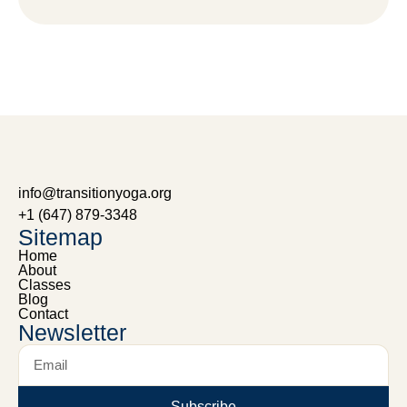
info@transitionyoga.org
+1 (647) 879-3348
Sitemap
Home
About
Classes
Blog
Contact
Newsletter
Subscribe