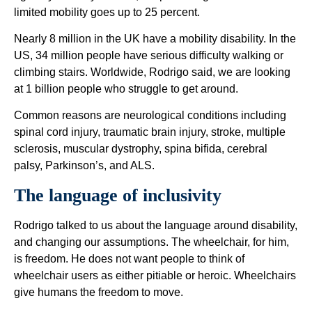
limited mobility goes up to 25 percent.
Nearly 8 million in the UK have a mobility disability. In the
US, 34 million people have serious difficulty walking or
climbing stairs. Worldwide, Rodrigo said, we are looking
at 1 billion people who struggle to get around.
Common reasons are neurological conditions including
spinal cord injury, traumatic brain injury, stroke, multiple
sclerosis, muscular dystrophy, spina bifida, cerebral
palsy, Parkinson’s, and ALS.
The language of inclusivity
Rodrigo talked to us about the language around disability,
and changing our assumptions. The wheelchair, for him,
is freedom. He does not want people to think of
wheelchair users as either pitiable or heroic. Wheelchairs
give humans the freedom to move.