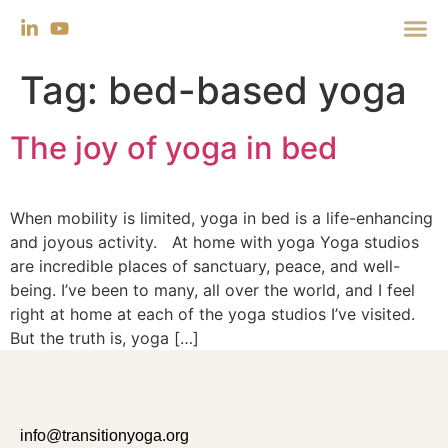
Tag:
bed-based yoga
The joy of yoga in bed
When mobility is limited, yoga in bed is a life-enhancing
and joyous activity. At home with yoga Yoga studios
are incredible places of sanctuary, peace, and well-
being. I’ve been to many, all over the world, and I feel
right at home at each of the yoga studios I’ve visited.
But the truth is, yoga […]
info@transitionyoga.org