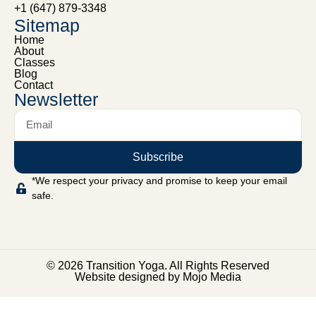
+1 (647) 879-3348
Sitemap
Home
About
Classes
Blog
Contact
Newsletter
Subscribe
*We respect your privacy and promise to keep your email
safe.
© 2026 Transition Yoga. All Rights Reserved
Website designed by Mojo Media