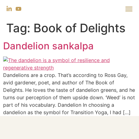
Tag:
Book of Delights
Dandelion sankalpa
Dandelions are a crop. That’s according to Ross Gay,
avid gardener, poet, and author of The Book of
Delights. He loves the taste of dandelion greens, and he
turns our perception of them upside down. ‘Weed’ is not
part of his vocabulary. Dandelion In choosing a
dandelion as the symbol for Transition Yoga, I had […]