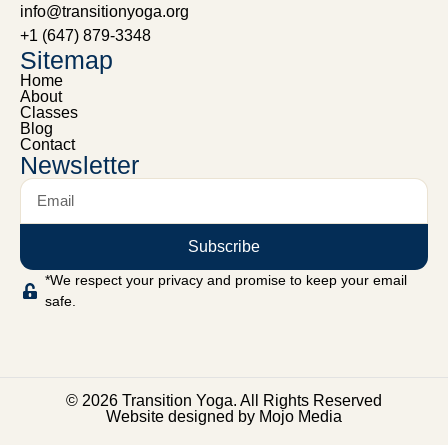
info@transitionyoga.org
+1 (647) 879-3348
Sitemap
Home
About
Classes
Blog
Contact
Newsletter
Subscribe
*We respect your privacy and promise to keep your email
safe.
© 2026 Transition Yoga. All Rights Reserved
Website designed by Mojo Media