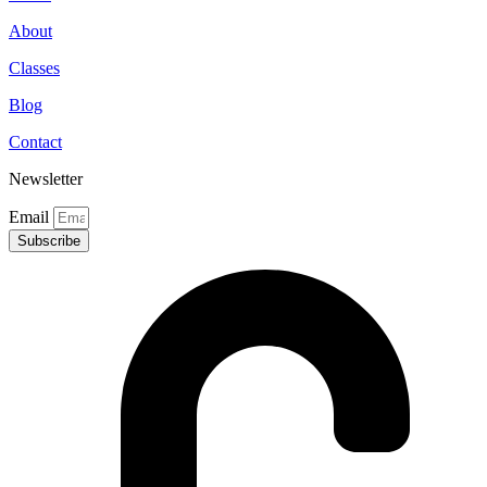
About
Classes
Blog
Contact
Newsletter
Email
Subscribe