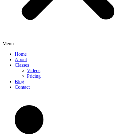
Menu
Home
About
Classes
Videos
Pricing
Blog
Contact