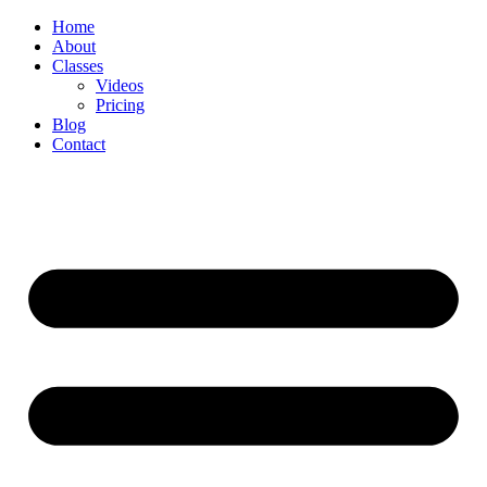
Skip
Home
to
About
content
Classes
Videos
Pricing
Blog
Contact