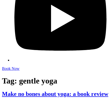
Book Now
Tag:
gentle yoga
Make no bones about yoga: a book review