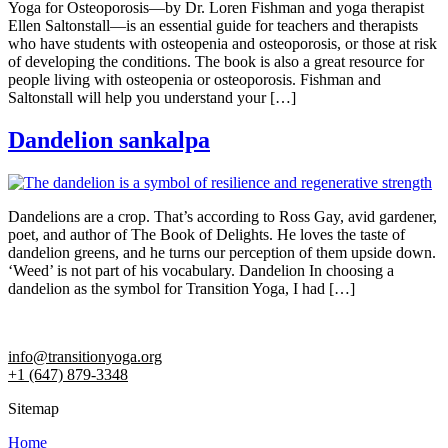
Yoga for Osteoporosis—by Dr. Loren Fishman and yoga therapist
Ellen Saltonstall—is an essential guide for teachers and therapists
who have students with osteopenia and osteoporosis, or those at risk
of developing the conditions. The book is also a great resource for
people living with osteopenia or osteoporosis. Fishman and
Saltonstall will help you understand your […]
Dandelion sankalpa
Dandelions are a crop. That’s according to Ross Gay, avid gardener,
poet, and author of The Book of Delights. He loves the taste of
dandelion greens, and he turns our perception of them upside down.
‘Weed’ is not part of his vocabulary. Dandelion In choosing a
dandelion as the symbol for Transition Yoga, I had […]
info@transitionyoga.org
+1 (647) 879-3348
Sitemap
Home