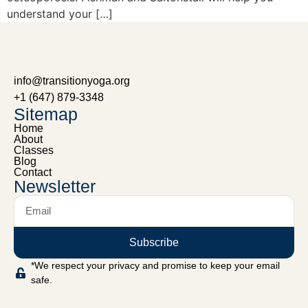
understand your […]
info@transitionyoga.org
+1 (647) 879-3348
Sitemap
Home
About
Classes
Blog
Contact
Newsletter
Subscribe
*We respect your privacy and promise to keep your email
safe.