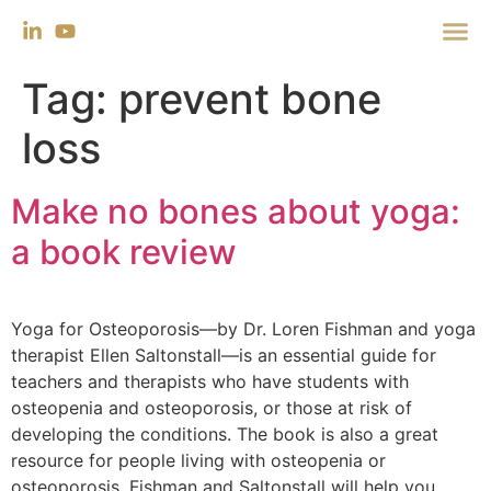
Tag:
prevent bone
loss
Make no bones about yoga:
a book review
Yoga for Osteoporosis—by Dr. Loren Fishman and yoga
therapist Ellen Saltonstall—is an essential guide for
teachers and therapists who have students with
osteopenia and osteoporosis, or those at risk of
developing the conditions. The book is also a great
resource for people living with osteopenia or
osteoporosis. Fishman and Saltonstall will help you