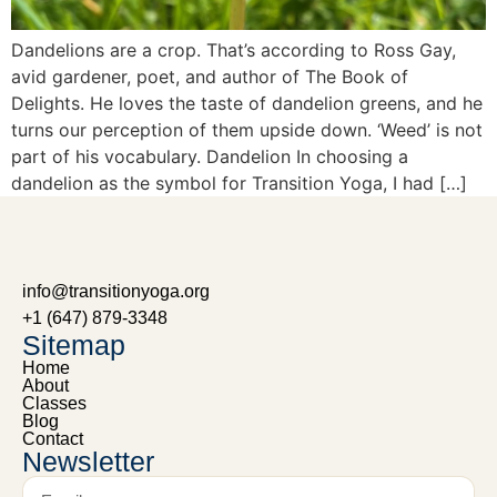
Dandelions are a crop. That’s according to Ross Gay,
avid gardener, poet, and author of The Book of
Delights. He loves the taste of dandelion greens, and he
turns our perception of them upside down. ‘Weed’ is not
part of his vocabulary. Dandelion In choosing a
dandelion as the symbol for Transition Yoga, I had […]
info@transitionyoga.org
+1 (647) 879-3348
Sitemap
Home
About
Classes
Blog
Contact
Newsletter