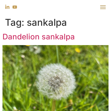
Tag:
sankalpa
Dandelion sankalpa