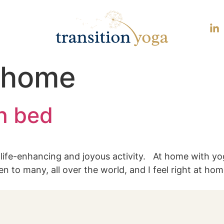
 home
in bed
a life-enhancing and joyous activity. At home with yo
n to many, all over the world, and I feel right at hom