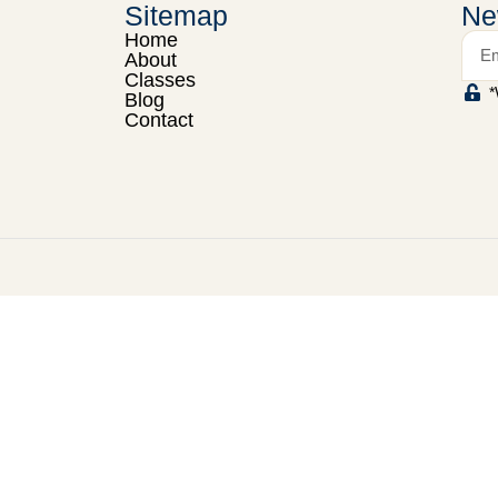
Sitemap
Ne
Home
About
Classes
*
Blog
Contact