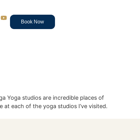
Book Now
ga Yoga studios are incredible places of
e at each of the yoga studios I’ve visited.