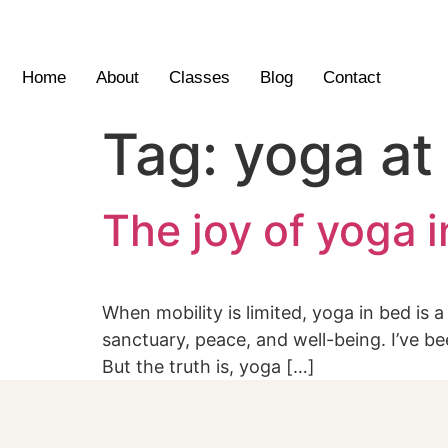
Home
About
Classes
Blog
Contact
Tag:
yoga at
The joy of yoga 
When mobility is limited, yoga in bed is 
sanctuary, peace, and well-being. I’ve bee
But the truth is, yoga […]