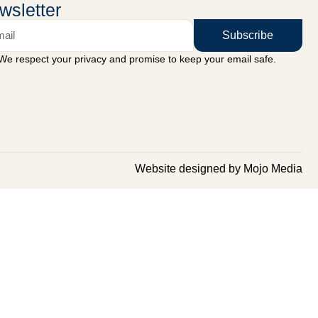
wsletter
Subscribe
We respect your privacy and promise to keep your email safe.
Website designed by Mojo Media