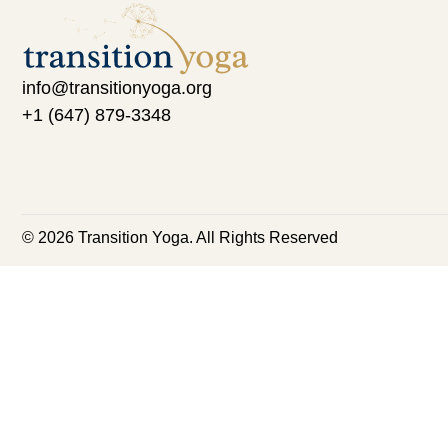
info@transitionyoga.org
+1 (647) 879-3348
© 2026 Transition Yoga. All Rights Reserved