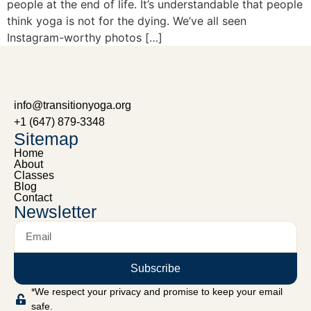
people at the end of life. It’s understandable that people
think yoga is not for the dying. We’ve all seen
Instagram-worthy photos […]
info@transitionyoga.org
+1 (647) 879-3348
Sitemap
Home
About
Classes
Blog
Contact
Newsletter
Subscribe
*We respect your privacy and promise to keep your email
safe.