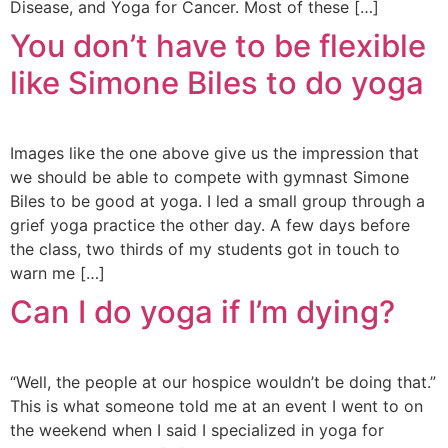
Disease, and Yoga for Cancer. Most of these […]
You don’t have to be flexible
like Simone Biles to do yoga
Images like the one above give us the impression that
we should be able to compete with gymnast Simone
Biles to be good at yoga. I led a small group through a
grief yoga practice the other day. A few days before
the class, two thirds of my students got in touch to
warn me […]
Can I do yoga if I’m dying?
“Well, the people at our hospice wouldn’t be doing that.”
This is what someone told me at an event I went to on
the weekend when I said I specialized in yoga for