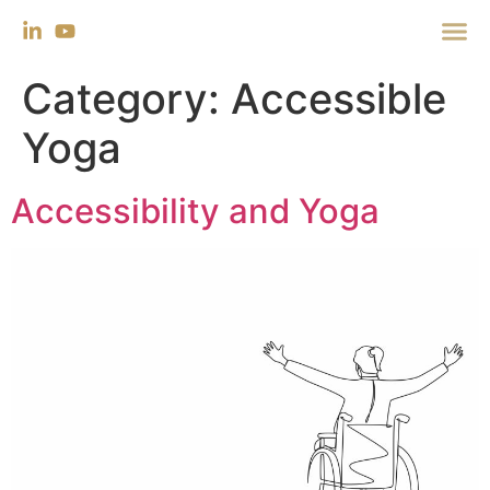
Category:
Accessible
Yoga
Accessibility and Yoga