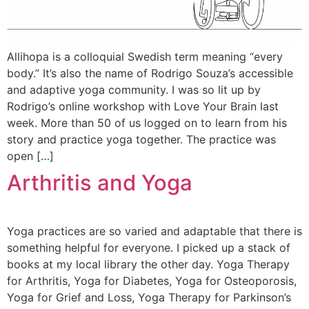
Allihopa is a colloquial Swedish term meaning “every
body.” It’s also the name of Rodrigo Souza’s accessible
and adaptive yoga community. I was so lit up by
Rodrigo’s online workshop with Love Your Brain last
week. More than 50 of us logged on to learn from his
story and practice yoga together. The practice was
open […]
Arthritis and Yoga
Yoga practices are so varied and adaptable that there is
something helpful for everyone. I picked up a stack of
books at my local library the other day. Yoga Therapy
for Arthritis, Yoga for Diabetes, Yoga for Osteoporosis,
Yoga for Grief and Loss, Yoga Therapy for Parkinson’s